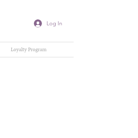
Log In
Loyalty Program