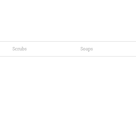
Scrubs
Soaps