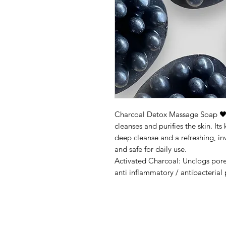
Charcoal Detox Massage Soap 
cleanses and purifies the skin. It
deep cleanse and a refreshing, invi
and safe for daily use.
Activated Charcoal: Unclogs pore
anti inflammatory / antibacterial 