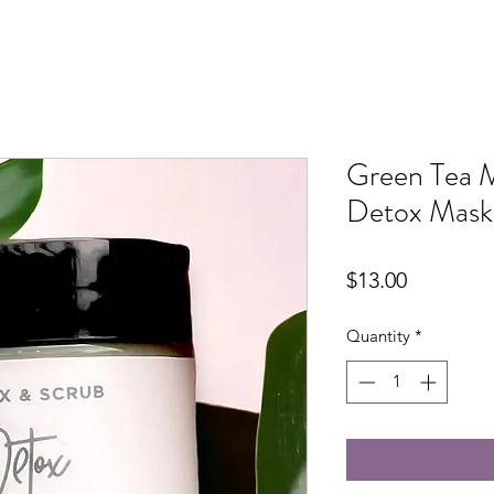
Green Tea 
Detox Mask
Price
$13.00
Quantity
*