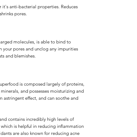
 it's anti-bacterial properties. Reduces
shrinks pores.
harged molecules, is able to bind to
hin your pores and unclog any impurities
ts and blemishes.
superfood is composed largely of proteins,
of minerals, and possesses moisturizing and
an astringent effect, and can soothe and
and contains incredibly high levels of
which is helpful in reducing inflammation
idants are also known for reducing acne