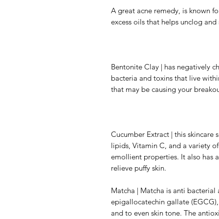
A great acne remedy, is known for
excess oils that helps unclog and 
Bentonite Clay | has negatively c
bacteria and toxins that live wit
that may be causing your breakou
Cucumber Extract | this skincare 
lipids, Vitamin C, and a variety 
emollient properties. It also has 
relieve puffy skin.
Matcha | Matcha is anti bacterial 
epigallocatechin gallate (EGCG), 
and to even skin tone. The antiox