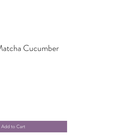
Matcha Cucumber
Add to Cart