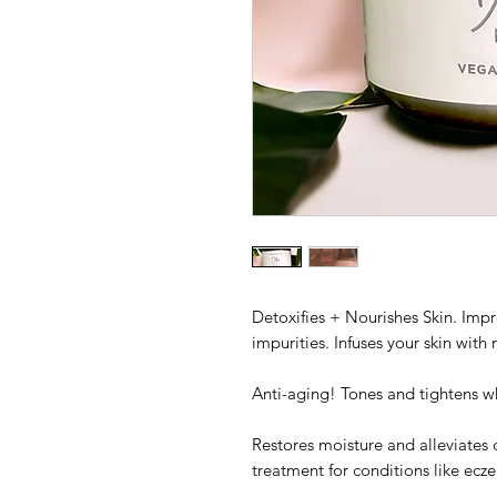
Detoxifies + Nourishes Skin. Imp
impurities. Infuses your skin with 
Anti-aging! Tones and tightens wh
Restores moisture and alleviates d
treatment for conditions like ecz