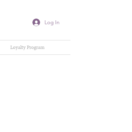
Log In
Loyalty Program