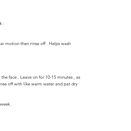
k :
lar motion then rinse off . Helps wash
g the face . Leave on for 10-15 minutes , as
inse off with like warm water and pat dry
 week .