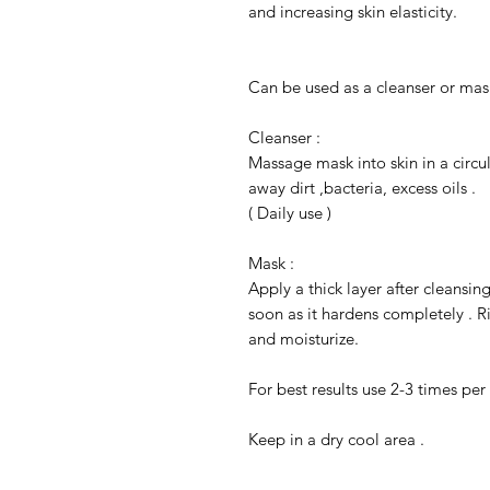
and increasing skin elasticity.
Can be used as a cleanser or mas
Cleanser :
Massage mask into skin in a circu
away dirt ,bacteria, excess oils .
( Daily use )
Mask :
Apply a thick layer after cleansin
soon as it hardens completely . R
and moisturize.
For best results use 2-3 times per
Keep in a dry cool area .