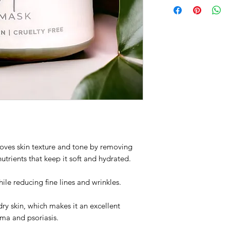
roves skin texture and tone by removing
nutrients that keep it soft and hydrated.
ile reducing fine lines and wrinkles.
ry skin, which makes it an excellent
ema and psoriasis.