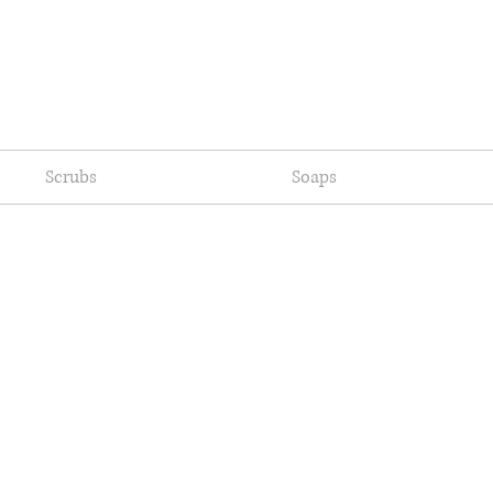
Scrubs
Soaps