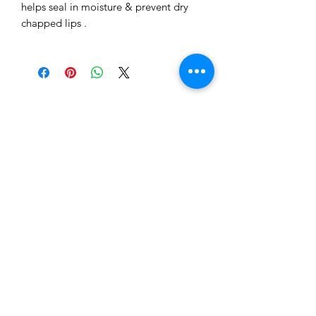
helps seal in moisture & prevent dry
chapped lips .