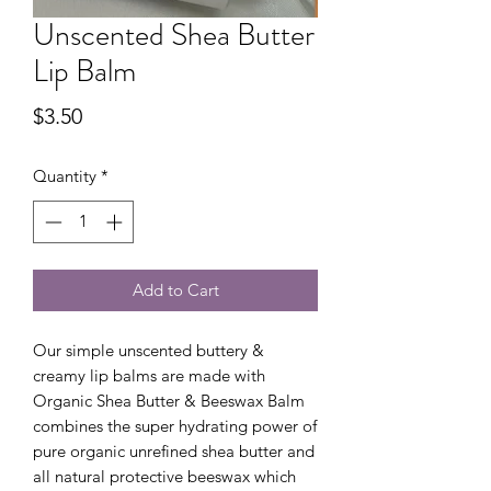
Unscented Shea Butter
Lip Balm
Price
$3.50
Quantity
*
Add to Cart
Our simple unscented buttery &
creamy lip balms are made with
Organic Shea Butter & Beeswax Balm
combines the super hydrating power of
pure organic unrefined shea butter and
all natural protective beeswax which